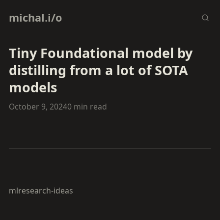
michal.i/o
Tiny Foundational model by
distilling from a lot of SOTA
models
October 9, 2024
0 min read
ml
research-ideas