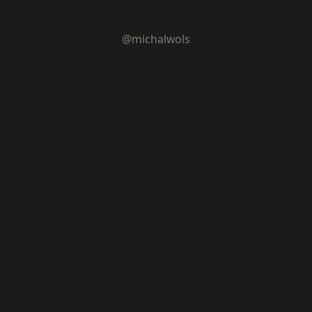
@michalwols