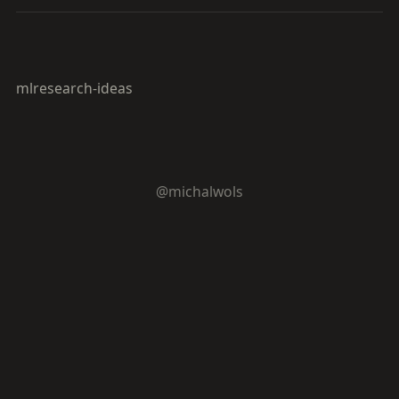
ml
research-ideas
@michalwols