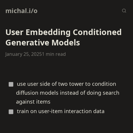
michal.i/o
User Embedding Conditioned
Generative Models
January 25, 2025
1 min read
use user side of two tower to condition
diffusion models instead of doing search
against items
train on user-item interaction data