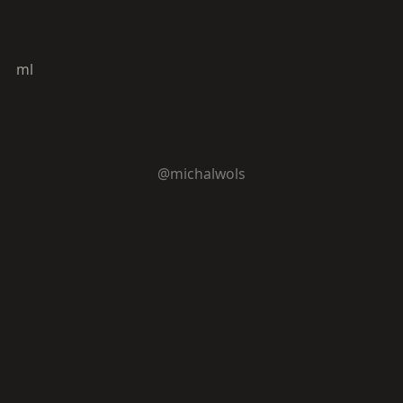
ml
@michalwols