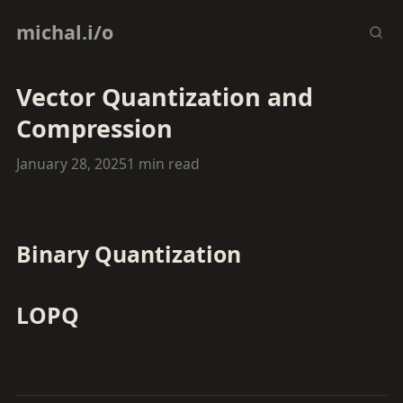
michal.i/o
Vector Quantization and
Compression
January 28, 2025
1 min read
Binary Quantization
LOPQ