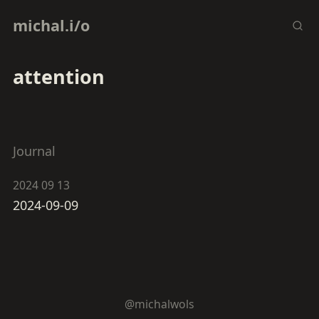
michal.i/o
attention
Journal
2024 09 13
2024-09-09
@michalwols