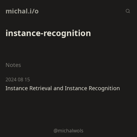
michal.i/o
instance-recognition
Notes
2024 08 15
Instance Retrieval and Instance Recognition
@michalwols