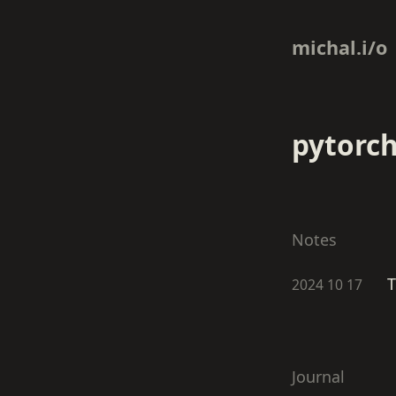
michal.i/o
pytorc
Notes
T
2024 10 17
Journal