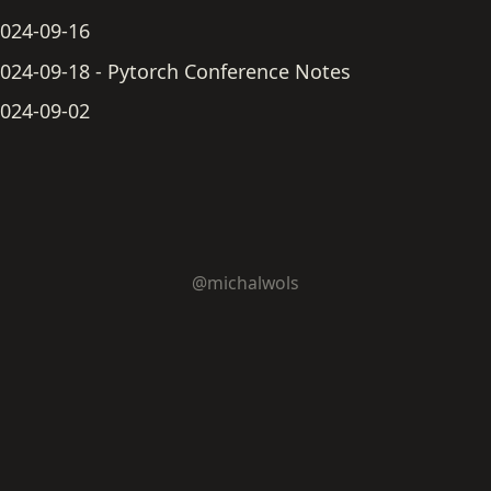
024-09-16
024-09-18 - Pytorch Conference Notes
024-09-02
@michalwols