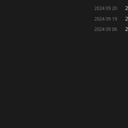
2
2024 09 20
2
2024 09 19
2
2024 09 06