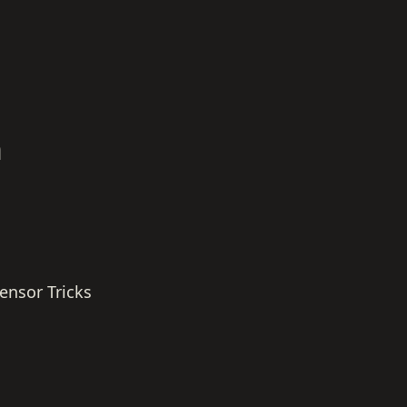
h
ensor Tricks