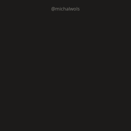
@michalwols