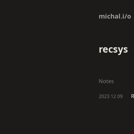
michal.i/o
recsys
Notes
R
2023 12 09