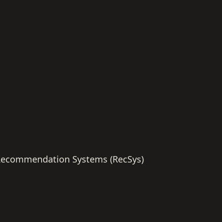
ecommendation Systems (RecSys)