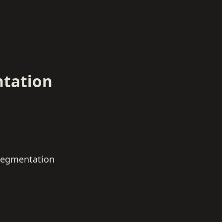
tation
egmentation