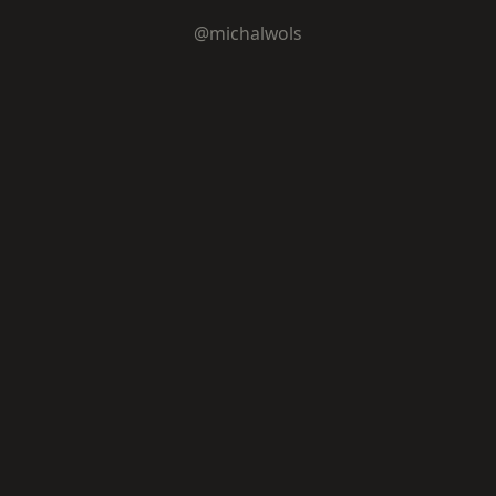
@michalwols