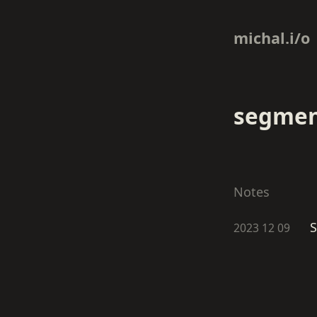
michal.i/o
segmen
Notes
S
2023 12 09