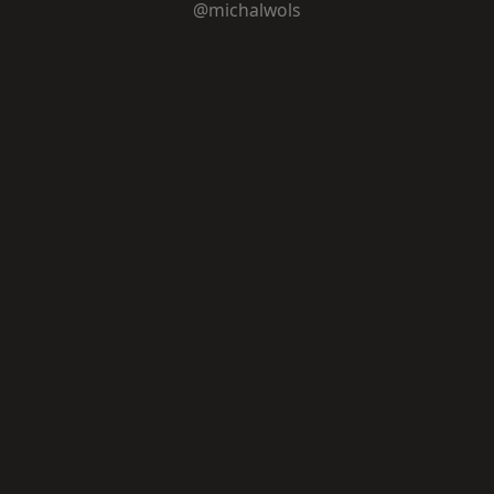
@michalwols