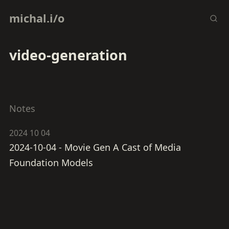
michal.i/o
video-generation
Notes
2024 10 04
2024-10-04 - Movie Gen A Cast of Media
Foundation Models