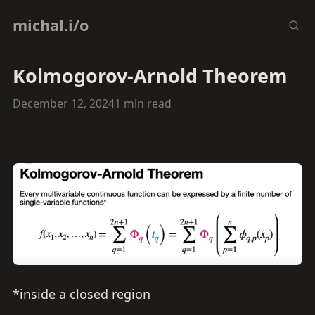
michal.i/o
Kolmogorov-Arnold Theorem
December 12, 2024
1 min read
*inside a closed region