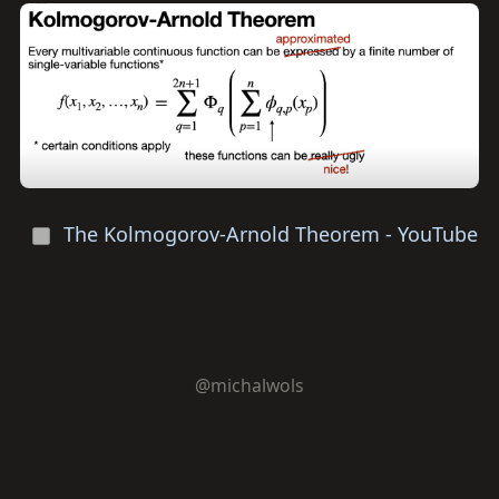
The Kolmogorov-Arnold Theorem - YouTube
@michalwols