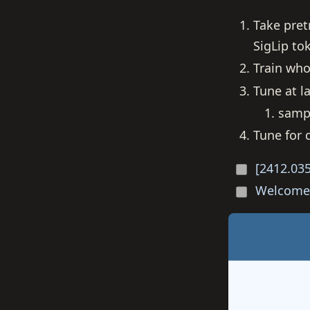
Take pret
SigLip t
Train who
Tune at la
sampl
Tune for
[2412.035
Welcome 