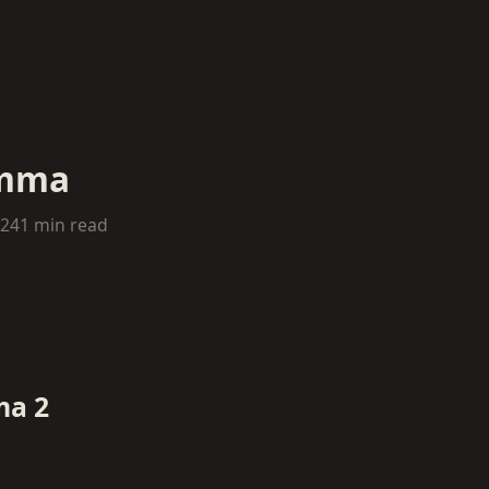
emma
024
1 min read
ma 2