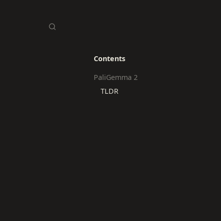
Contents
PaliGemma 2
TLDR