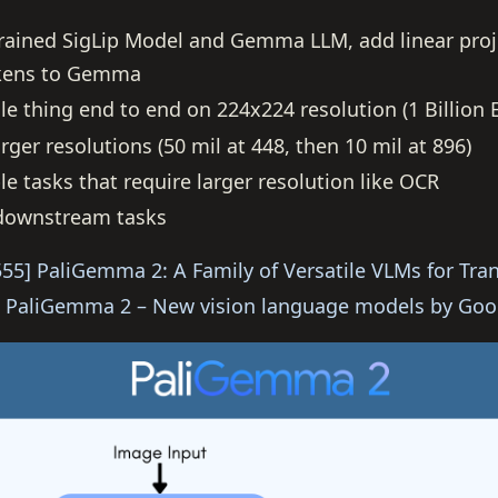
rained SigLip Model and Gemma LLM, add linear proj
okens to Gemma
le thing end to end on 224x224 resolution (1 Billion
rger resolutions (50 mil at 448, then 10 mil at 896)
e tasks that require larger resolution like OCR
 downstream tasks
55] PaliGemma 2: A Family of Versatile VLMs for Tran
PaliGemma 2 – New vision language models by Goo