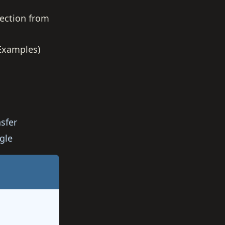
ection from
 Examples)
sfer
gle