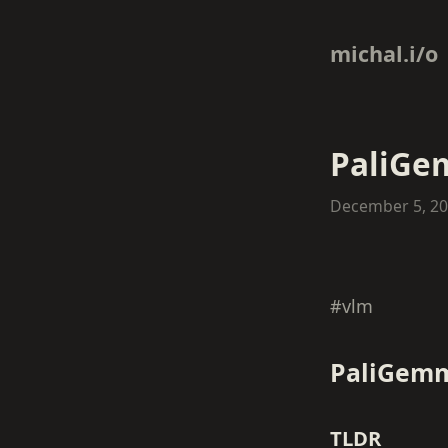
michal.i/o
PaliG
December 5, 2
#vlm
PaliGem
TLDR