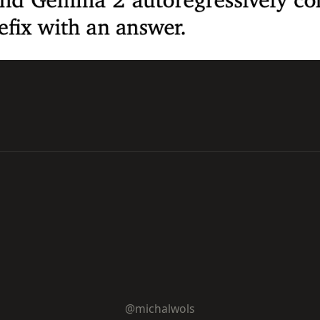
@michalwols