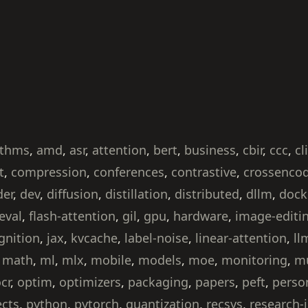
ithms
,
amd
,
asr
,
attention
,
bert
,
business
,
cbir
,
ccc
,
cl
t
,
compression
,
conferences
,
contrastive
,
crossenco
der
,
dev
,
diffusion
,
distillation
,
distributed
,
dllm
,
dock
eval
,
flash-attention
,
gil
,
gpu
,
hardware
,
image-editi
gnition
,
jax
,
kvcache
,
label-noise
,
linear-attention
,
ll
,
math
,
ml
,
mlx
,
mobile
,
models
,
moe
,
monitoring
,
mu
cr
,
optim
,
optimizers
,
packaging
,
papers
,
peft
,
perso
ects
,
python
,
pytorch
,
quantization
,
recsys
,
research-