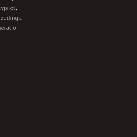
kypilot
,
beddings
,
neration
,