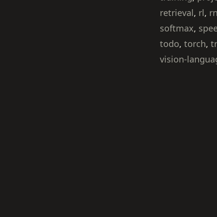
retrieval
,
rl
,
r
softmax
,
spe
todo
,
torch
,
t
vision-langua