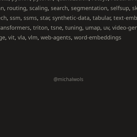
nn
,
routing
,
scaling
,
search
,
segmentation
,
selfsup
,
s
ech
,
ssm
,
ssms
,
star
,
synthetic-data
,
tabular
,
text-em
ransformers
,
triton
,
tsne
,
tuning
,
umap
,
uv
,
video-ge
ge
,
vit
,
vla
,
vlm
,
web-agents
,
word-embeddings
@michalwols