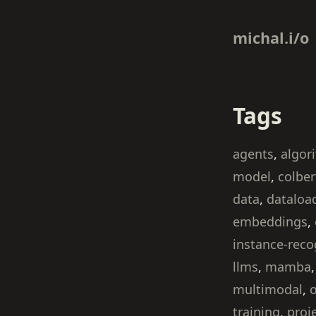
michal.i/o
Tags
agents
,
algor
model
,
colber
data
,
dataloa
embeddings
,
instance-reco
llms
,
mamba
multimodal
,
o
training
,
proj