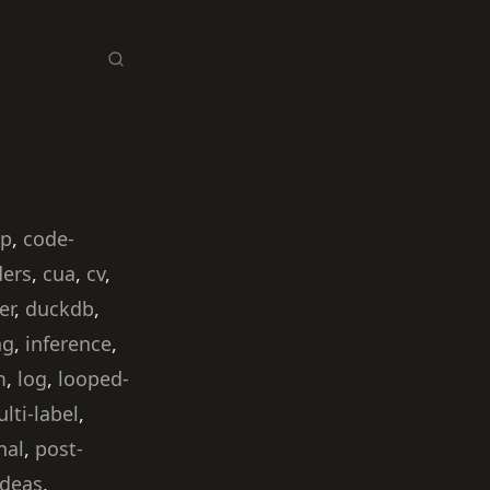
ip
,
code-
ders
,
cua
,
cv
,
er
,
duckdb
,
ng
,
inference
,
m
,
log
,
looped-
lti-label
,
nal
,
post-
ideas
,